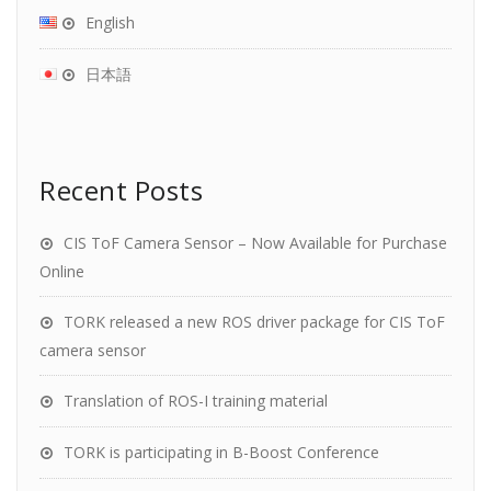
English
日本語
Recent Posts
CIS ToF Camera Sensor – Now Available for Purchase
Online
TORK released a new ROS driver package for CIS ToF
camera sensor
Translation of ROS-I training material
TORK is participating in B-Boost Conference