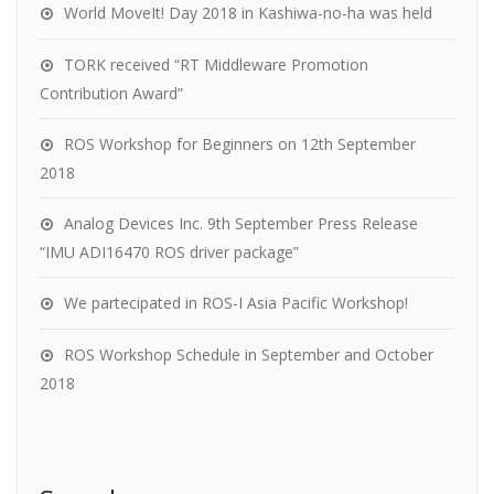
World MoveIt! Day 2018 in Kashiwa-no-ha was held
TORK received “RT Middleware Promotion
Contribution Award”
ROS Workshop for Beginners on 12th September
2018
Analog Devices Inc. 9th September Press Release
“IMU ADI16470 ROS driver package”
We partecipated in ROS-I Asia Pacific Workshop!
ROS Workshop Schedule in September and October
2018