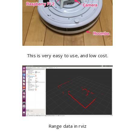
This is very easy to use, and low cost.
Range data in rviz