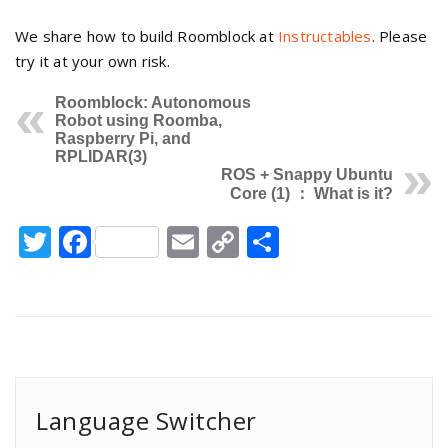
We share how to build Roomblock at
Instructables
. Please
try it at your own risk.
Roomblock: Autonomous
Robot using Roomba,
Raspberry Pi, and
RPLIDAR(3)
ROS + Snappy Ubuntu
Core (1) ： What is it?
Twitter
Facebook
Email
Copy
Share
Link
Language Switcher