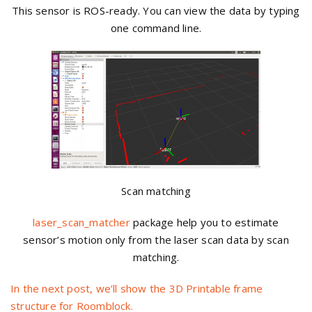
This sensor is ROS-ready. You can view the data by typing
one command line.
Scan matching
laser_scan_matcher
package help you to estimate
sensor’s motion only from the laser scan data by scan
matching.
In the next post, we’ll show the 3D Printable frame
structure for Roomblock.