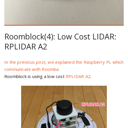
Roomblock(4): Low Cost LIDAR:
RPLIDAR A2
In the previous post, we explained the Raspberry Pi, which
communicate with Roomba.
Roomblock is using a low cost
RPLIDAR A2
.