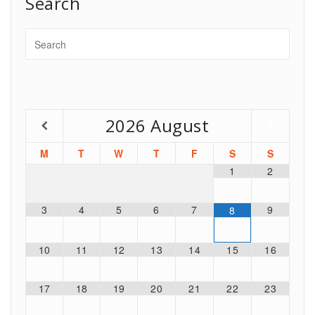
Search
2026
August
M
T
W
T
F
S
S
1
2
3
4
5
6
7
9
8
10
11
12
13
14
15
16
17
18
19
20
21
22
23