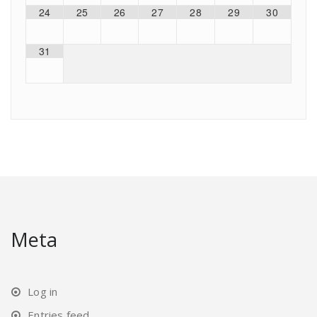
24
25
26
27
28
29
30
31
Meta
Log in
Entries feed