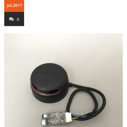
Jul,2017
0