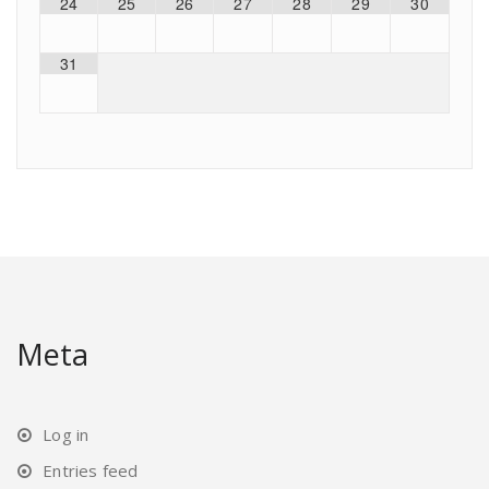
24
25
26
27
28
29
30
31
Meta
Log in
Entries feed