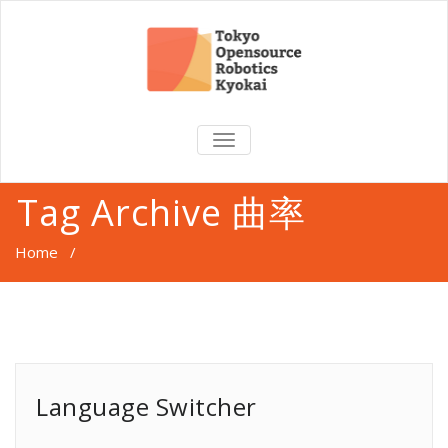
TOGGLE
NAVIGATION
Tag Archive 曲率
Home
/
Language Switcher