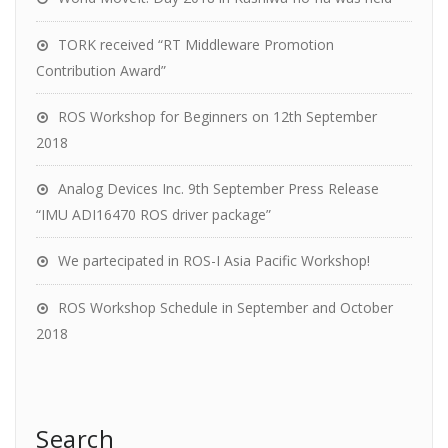
TORK received “RT Middleware Promotion
Contribution Award”
ROS Workshop for Beginners on 12th September
2018
Analog Devices Inc. 9th September Press Release
“IMU ADI16470 ROS driver package”
We partecipated in ROS-I Asia Pacific Workshop!
ROS Workshop Schedule in September and October
2018
Search