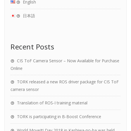
English
日本語
Recent Posts
CIS ToF Camera Sensor – Now Available for Purchase
Online
TORK released a new ROS driver package for CIS ToF
camera sensor
Translation of ROS-I training material
TORK is participating in B-Boost Conference
World MoveIt! Day 2018 in Kashiwa-no-ha was held