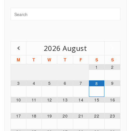
2026
August
M
T
W
T
F
S
S
1
2
3
4
5
6
7
9
8
10
11
12
13
14
15
16
17
18
19
20
21
22
23