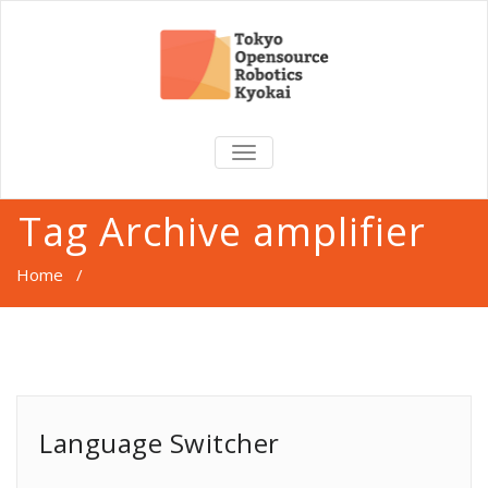
TOGGLE
NAVIGATION
Tag Archive amplifier
Home
/
Language Switcher