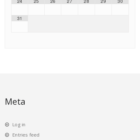
24
25
26
27
28
29
30
31
Meta
Log in
Entries feed