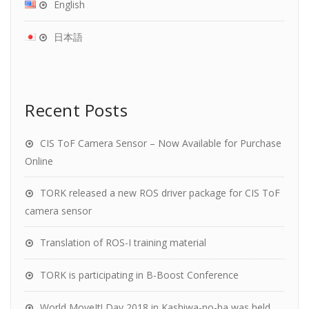
English
日本語
Recent Posts
CIS ToF Camera Sensor – Now Available for Purchase
Online
TORK released a new ROS driver package for CIS ToF
camera sensor
Translation of ROS-I training material
TORK is participating in B-Boost Conference
World MoveIt! Day 2018 in Kashiwa-no-ha was held