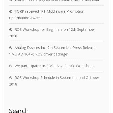
TORK received “RT Middleware Promotion
Contribution Award”
ROS Workshop for Beginners on 12th September
2018
Analog Devices Inc. 9th September Press Release
“IMU ADI16470 ROS driver package”
We partecipated in ROS-I Asia Pacific Workshop!
ROS Workshop Schedule in September and October
2018
Search