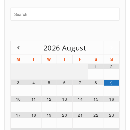
2026
August
M
T
W
T
F
S
S
1
2
3
4
5
6
7
8
9
10
11
12
13
14
15
16
17
18
19
20
21
22
23