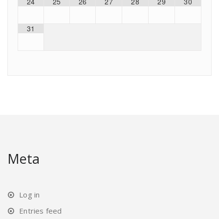
24
25
26
27
28
29
30
31
Meta
Log in
Entries feed