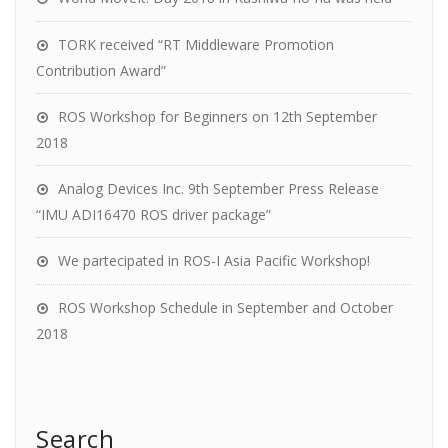
TORK received “RT Middleware Promotion
Contribution Award”
ROS Workshop for Beginners on 12th September
2018
Analog Devices Inc. 9th September Press Release
“IMU ADI16470 ROS driver package”
We partecipated in ROS-I Asia Pacific Workshop!
ROS Workshop Schedule in September and October
2018
Search