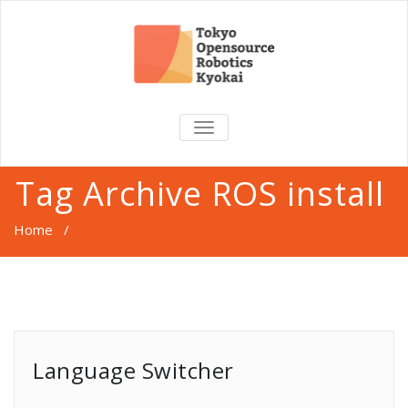
TOGGLE
NAVIGATION
Tag Archive ROS install
Home
/
Language Switcher