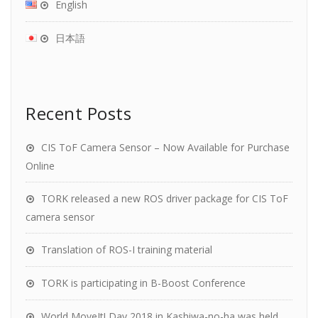
English
日本語
Recent Posts
CIS ToF Camera Sensor – Now Available for Purchase
Online
TORK released a new ROS driver package for CIS ToF
camera sensor
Translation of ROS-I training material
TORK is participating in B-Boost Conference
World MoveIt! Day 2018 in Kashiwa-no-ha was held