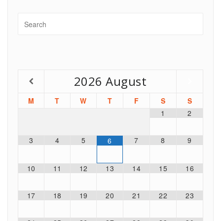
2026
August
M
T
W
T
F
S
S
1
2
3
4
5
7
8
9
6
10
11
12
13
14
15
16
17
18
19
20
21
22
23