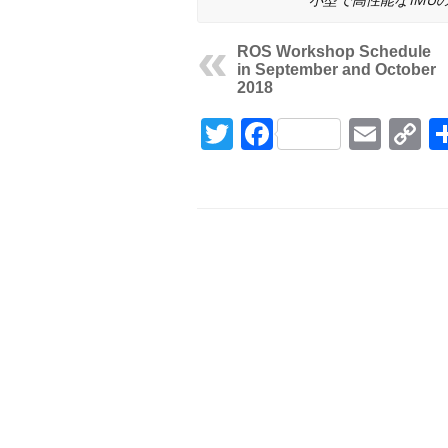
ROS Workshop Schedule
in September and October
2018
Twitter
Facebook
Emai
C
L