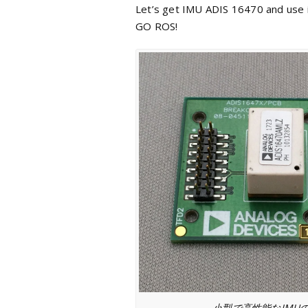
Let’s get IMU ADIS 16470 and use i
GO ROS!
小型で高性能なIMU