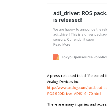
A press released titled “Released
Analog Devices Inc.
http://www.analog.com/jp/about-
ROS%20Driver-ADIS16470.html
There are many inquiries and access 