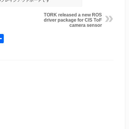
TORK released a new ROS
driver package for CIS ToF
camera sensor
l
opy
Share
ink