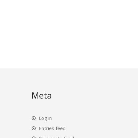
Meta
Log in
Entries feed