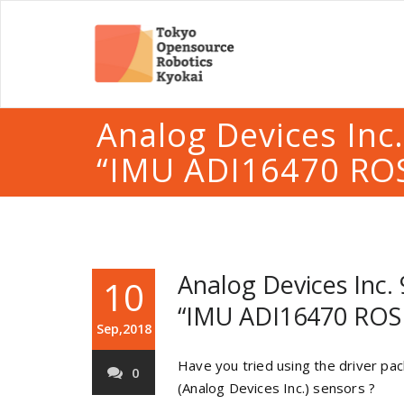
Analog Devices Inc
“IMU ADI16470 ROS
Analog Devices Inc.
10
“IMU ADI16470 ROS 
Sep,2018
Have you tried using the driver p
0
(Analog Devices Inc.) sensors ?