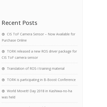
Recent Posts
CIS ToF Camera Sensor – Now Available for
Purchase Online
TORK released a new ROS driver package for
CIS ToF camera sensor
Translation of ROS-I training material
TORK is participating in B-Boost Conference
World MoveIt! Day 2018 in Kashiwa-no-ha
was held