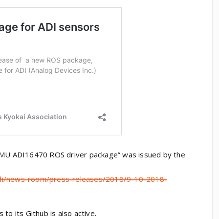
 IMU ADI16470 ROS driver package” was issued by the
adi/news-room/press-releases/2018/9-10-2018-
to its Github is also active.