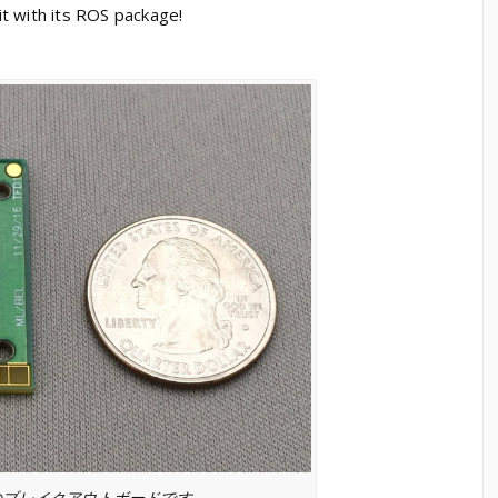
t with its ROS package!
のブレイクアウトボードです