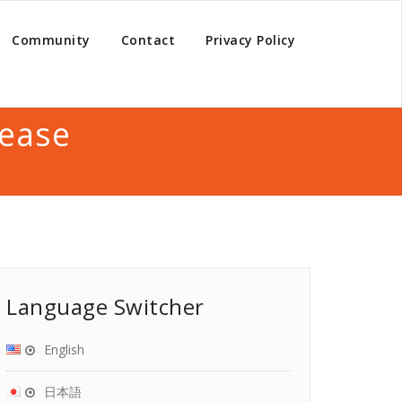
Community
Contact
Privacy Policy
lease
Language Switcher
English
日本語