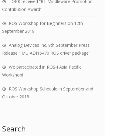
TORK received “RT Middleware Promotion
Contribution Award”
ROS Workshop for Beginners on 12th
September 2018
Analog Devices Inc. 9th September Press
Release “IMU ADI16470 ROS driver package”
We partecipated in ROS-I Asia Pacific
Workshop!
ROS Workshop Schedule in September and
October 2018
Search