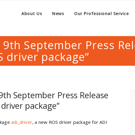
About Us
News
Our Professional Service
. 9th September Press Re
 driver package”
 9th September Press Release
driver package”
ackage
adi_driver
, a new ROS driver package for ADI