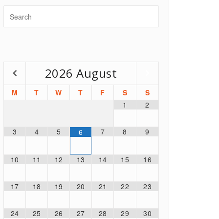
2026
August
M
T
W
T
F
S
S
1
2
3
4
5
7
8
9
6
10
11
12
13
14
15
16
17
18
19
20
21
22
23
24
25
26
27
28
29
30