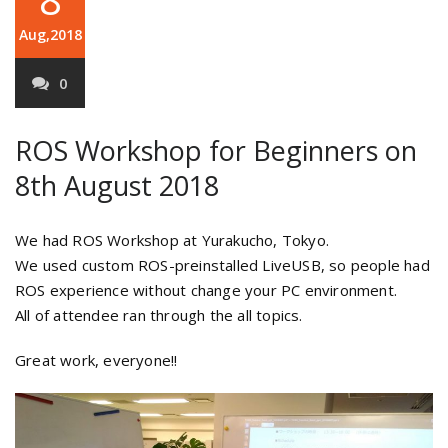
Aug,2018
0
ROS Workshop for Beginners on
8th August 2018
We had ROS Workshop at Yurakucho, Tokyo.
We used custom ROS-preinstalled LiveUSB, so people had
ROS experience without change your PC environment.
All of attendee ran through the all topics.
Great work, everyone!!