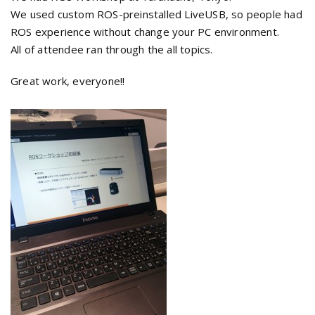
We used custom ROS-preinstalled LiveUSB, so people had
ROS experience without change your PC environment.
All of attendee ran through the all topics.
Great work, everyone!!