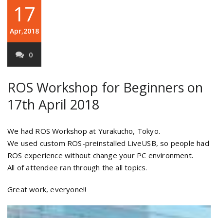
17
Apr,2018
0
ROS Workshop for Beginners on
17th April 2018
We had ROS Workshop at Yurakucho, Tokyo.
We used custom ROS-preinstalled LiveUSB, so people had
ROS experience without change your PC environment.
All of attendee ran through the all topics.
Great work, everyone!!