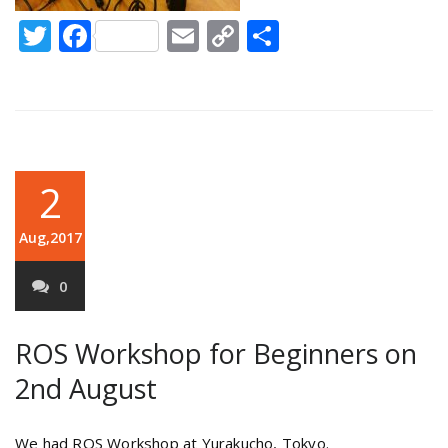
Twitter
Facebook
Email
Copy
Share
Link
2
Aug,2017
0
ROS Workshop for Beginners on
2nd August
We had ROS Workshop at Yurakucho, Tokyo.