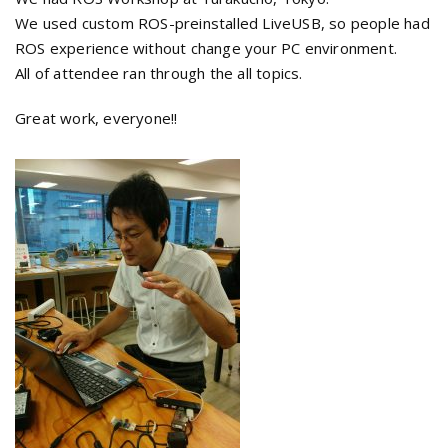
We used custom ROS-preinstalled LiveUSB, so people had
ROS experience without change your PC environment.
All of attendee ran through the all topics.
Great work, everyone!!