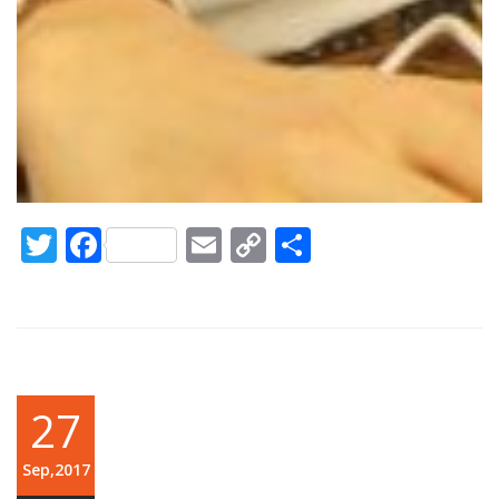
Twitter
Facebook
Email
Copy
Share
Link
27
Sep,2017