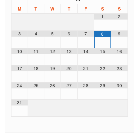
M
T
W
T
F
S
S
1
2
3
4
5
6
7
9
8
10
11
12
13
14
15
16
17
18
19
20
21
22
23
24
25
26
27
28
29
30
31