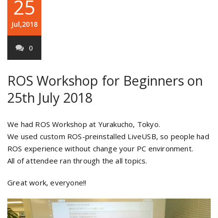
25
Jul,2018
0
ROS Workshop for Beginners on
25th July 2018
We had ROS Workshop at Yurakucho, Tokyo.
We used custom ROS-preinstalled LiveUSB, so people had
ROS experience without change your PC environment.
All of attendee ran through the all topics.
Great work, everyone!!