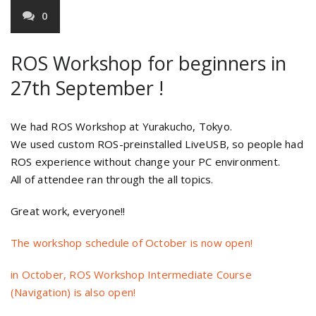
0
ROS Workshop for beginners in
27th September !
We had ROS Workshop at Yurakucho, Tokyo.
We used custom ROS-preinstalled LiveUSB, so people had
ROS experience without change your PC environment.
All of attendee ran through the all topics.
Great work, everyone!!
The workshop schedule of October is now open!
in October, ROS Workshop Intermediate Course
(Navigation) is also open!