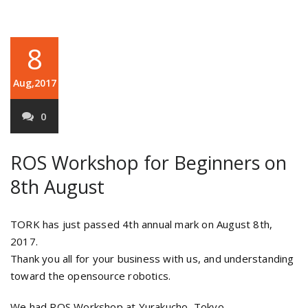
8
Aug,2017
0
ROS Workshop for Beginners on
8th August
TORK has just passed 4th annual mark on August 8th,
2017.
Thank you all for your business with us, and understanding
toward the opensource robotics.
We had ROS Workshop at Yurakucho, Tokyo.