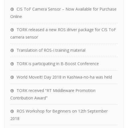
CIS ToF Camera Sensor – Now Available for Purchase
Online
TORK released a new ROS driver package for CIS ToF
camera sensor
Translation of ROS-I training material
TORK is participating in B-Boost Conference
World MoveIt! Day 2018 in Kashiwa-no-ha was held
TORK received “RT Middleware Promotion
Contribution Award”
ROS Workshop for Beginners on 12th September
2018