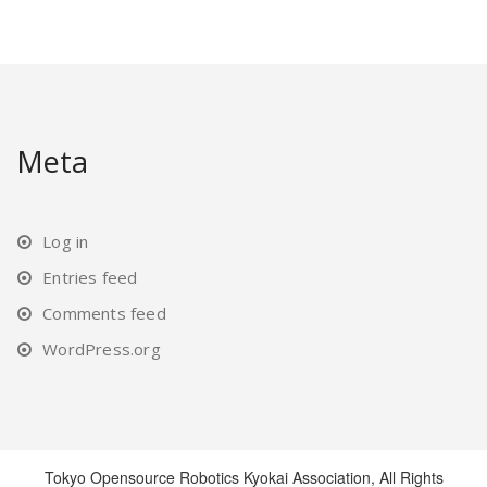
Meta
Log in
Entries feed
Comments feed
WordPress.org
Tokyo Opensource Robotics Kyokai Association, All Rights