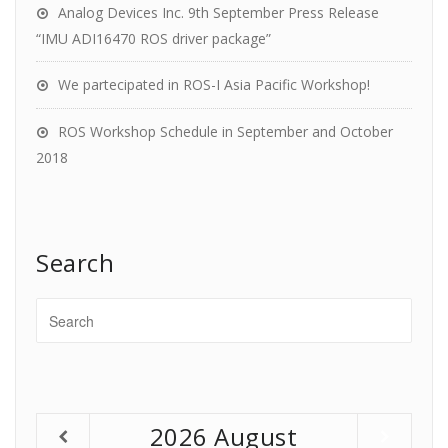
Analog Devices Inc. 9th September Press Release
“IMU ADI16470 ROS driver package”
We partecipated in ROS-I Asia Pacific Workshop!
ROS Workshop Schedule in September and October
2018
Search
2026
August