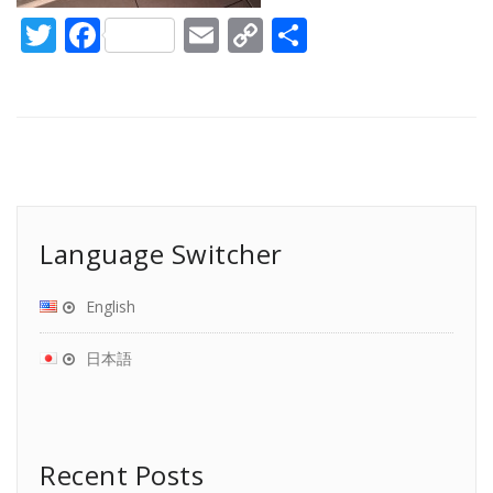
Twitter
Facebook
Email
Copy
Share
Link
Language Switcher
English
日本語
Recent Posts