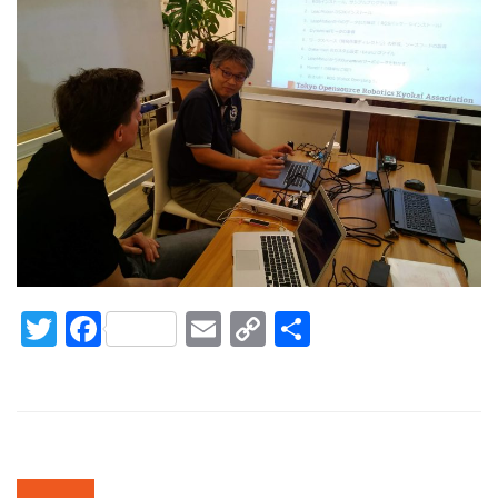
Twitter
Facebook
Email
Copy
Share
Link