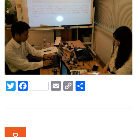
Twitter
Facebook
Email
Copy
Share
Link
8