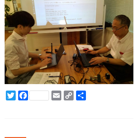
Twitter
Facebook
Email
Copy
Share
Link