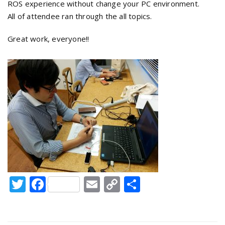
ROS experience without change your PC environment.
All of attendee ran through the all topics.
Great work, everyone!!
Twitter
Facebook
Email
Copy
Share
Link