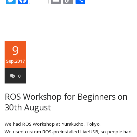
Link
9
Sep,2017
0
ROS Workshop for Beginners on
30th August
We had ROS Workshop at Yurakucho, Tokyo.
We used custom ROS-preinstalled LiveUSB, so people had