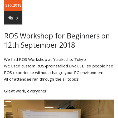
Sep,2018
0
ROS Workshop for Beginners on
12th September 2018
We had ROS Workshop at Yurakucho, Tokyo.
We used custom ROS-preinstalled LiveUSB, so people had
ROS experience without change your PC environment.
All of attendee ran through the all topics.
Great work, everyone!!