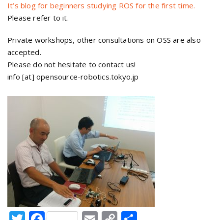
It’s blog for beginners studying ROS for the first time.
Please refer to it.
Private workshops, other consultations on OSS are also
accepted.
Please do not hesitate to contact us!
info [at] opensource-robotics.tokyo.jp
Twitter
Facebook
Email
Copy
Share